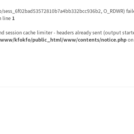
p/sess_6f02bad53572810b7a4bb332bcc936b2, O_RDWR) failed
 line
1
nd session cache limiter - headers already sent (output start
/www/kfokfo/public_html/www/contents/notice.php
on