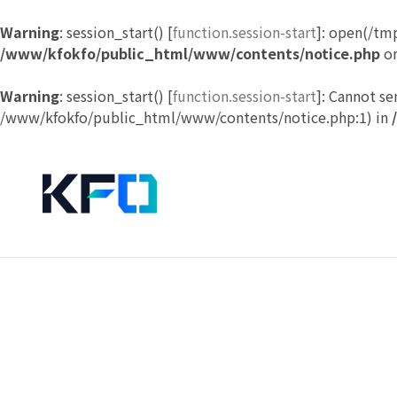
Warning
: session_start() [
function.session-start
]: open(/tm
/www/kfokfo/public_html/www/contents/notice.php
on
Warning
: session_start() [
function.session-start
]: Cannot se
/www/kfokfo/public_html/www/contents/notice.php:1) in