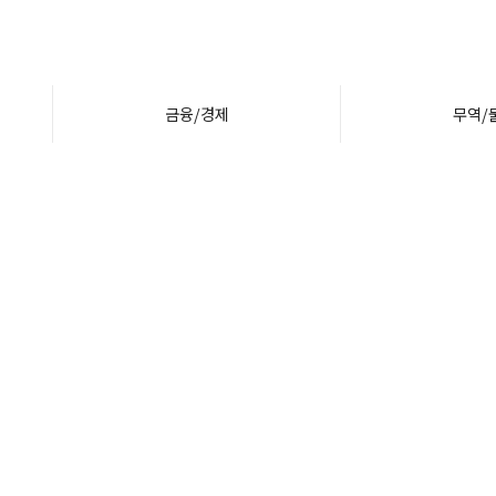
금융/경제
무역/