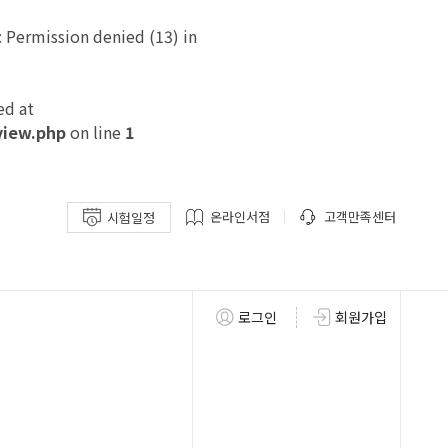
Permission denied (13) in
ed at
view.php
on line
1
온라인서점
고객만족센터
시험일정
로그인
회원가입