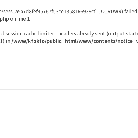
p/sess_a5a7d8fef45767f53ce1358166939cf1, O_RDWR) failed: 
.php
on line
1
nd session cache limiter - headers already sent (output start
1) in
/www/kfokfo/public_html/www/contents/notice_