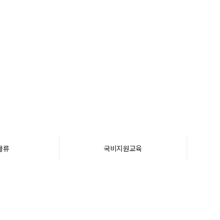
물류
국비지원교육