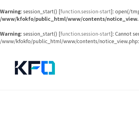
Warning
: session_start() [
function.session-start
]: open(/tm
/www/kfokfo/public_html/www/contents/notice_view
Warning
: session_start() [
function.session-start
]: Cannot se
/www/kfokfo/public_html/www/contents/notice_view.php: