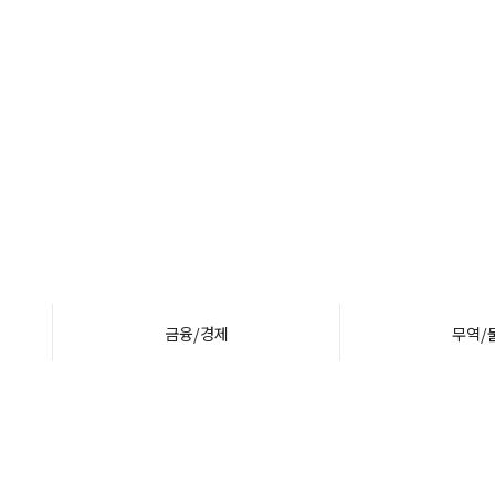
금융/경제
무역/